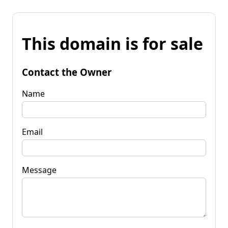
This domain is for sale
Contact the Owner
Name
Email
Message