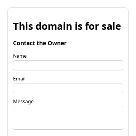
This domain is for sale
Contact the Owner
Name
Email
Message