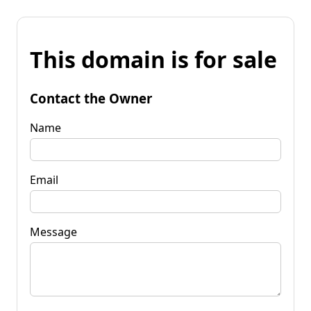
This domain is for sale
Contact the Owner
Name
Email
Message