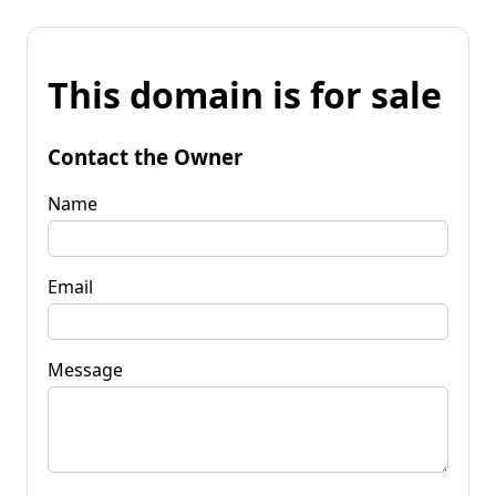
This domain is for sale
Contact the Owner
Name
Email
Message