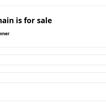
ain is for sale
wner