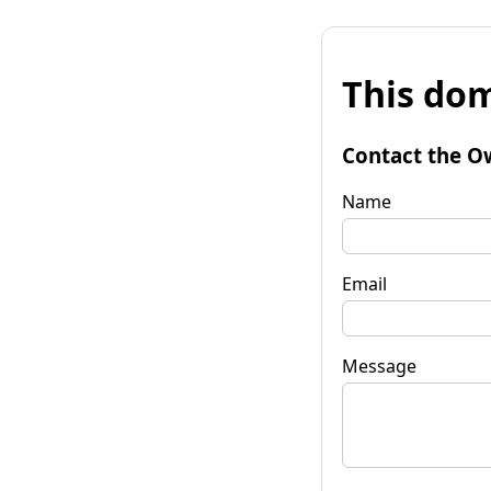
This dom
Contact the O
Name
Email
Message