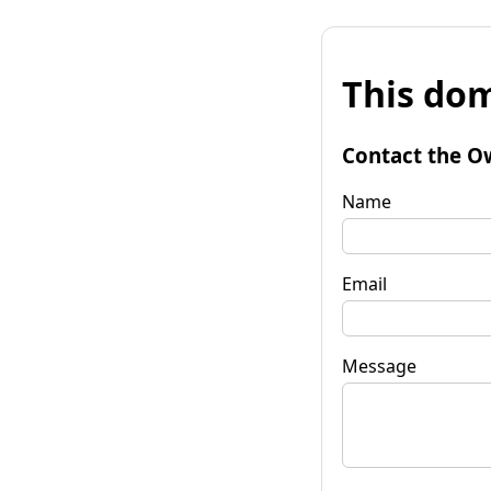
This dom
Contact the O
Name
Email
Message