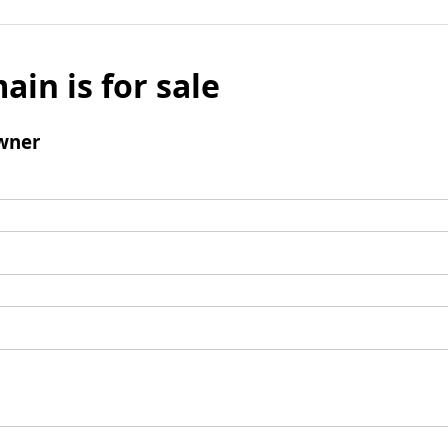
ain is for sale
wner