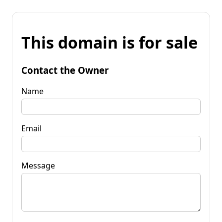
This domain is for sale
Contact the Owner
Name
Email
Message