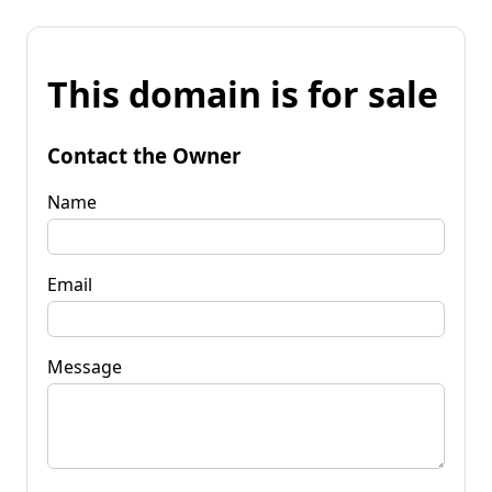
This domain is for sale
Contact the Owner
Name
Email
Message