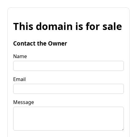
This domain is for sale
Contact the Owner
Name
Email
Message